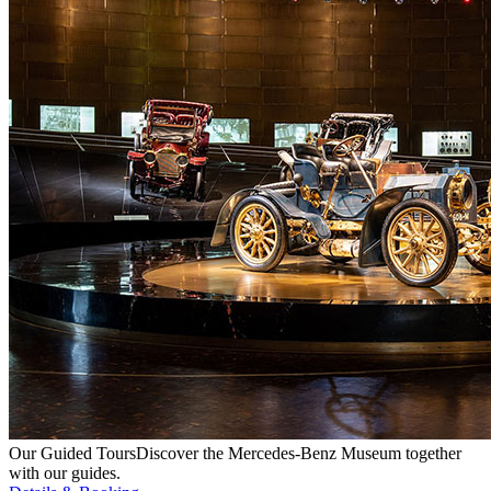
Our Guided Tours
Discover the Mercedes-Benz Museum together
with our guides.