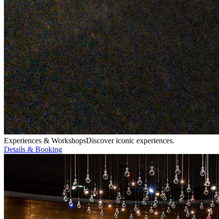
Experiences & Workshops
Discover iconic experiences.
Details & Booking