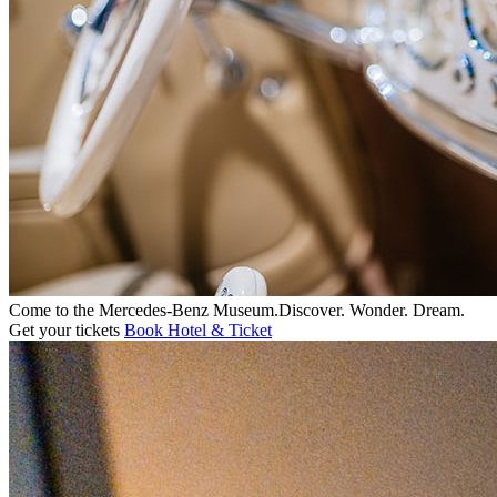
Come to the
Mercedes-Benz
Museum.
Discover. Wonder. Dream.
Get your tickets
Book Hotel & Ticket