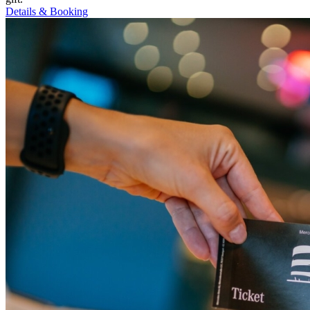
Details & Booking