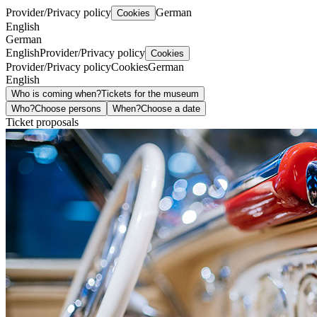
Provider/Privacy policy
German
Cookies
English
German
English
Provider/Privacy policy
Cookies
Provider/Privacy policy
Cookies
German
English
Who is coming when?
Tickets for the museum
Who?
Choose persons
When?
Choose a date
Ticket proposals