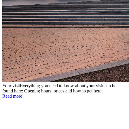
Your visit
Everything you need to know about your visit can be
found here: Opening hours, prices and how to get here.
Read more