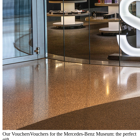
Our Vouchers
Vouchers for the Mercedes-Benz Museum: the perfect
gift.