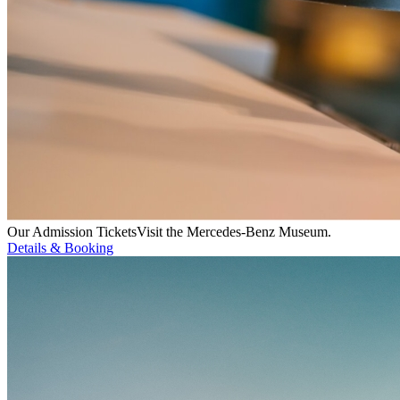
Our Admission Tickets
Visit the Mercedes-Benz Museum.
Details & Booking