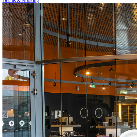
Details & Booking